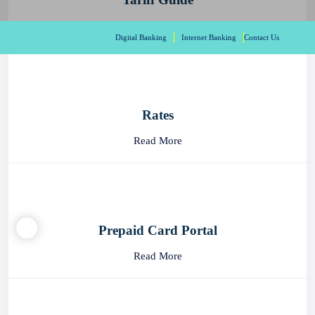
Digital Banking
Internet Banking
Contact Us
Tariff Guide
Read More