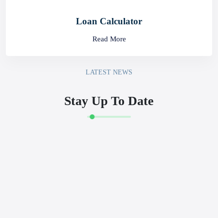
Rates
Read More
Prepaid Card Portal
Read More
Loan Calculator