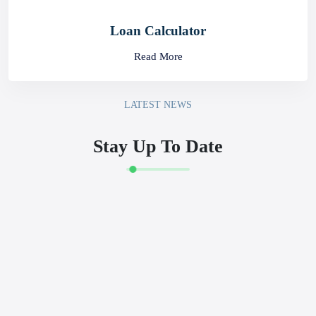
Rates
Read More
Prepaid Card Portal
Read More
Loan Calculator