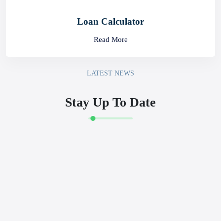
Loan Calculator
Read More
LATEST NEWS
Stay Up To Date