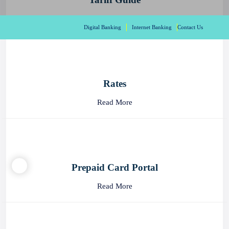
Read More
Digital Banking
Internet Banking
Contact Us
Rates
Read More
Prepaid Card Portal
Read More